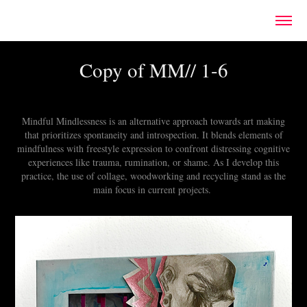
Copy of MM// 1-6
Mindful Mindlessness is an alternative approach towards art making
that prioritizes spontaneity and introspection. It blends elements of
mindfulness with freestyle expression to confront distressing cognitive
experiences like trauma, rumination, or shame. As I develop this
practice, the use of collage, woodworking and recycling stand as the
main focus in current projects.